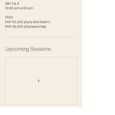
DAY 2 & 3
10:00 am-6:00 pm
FEES
PHP 33,000 (Early Bird Rate*)
PHP 38,000 (Standard Fee)
Upcoming Sessions