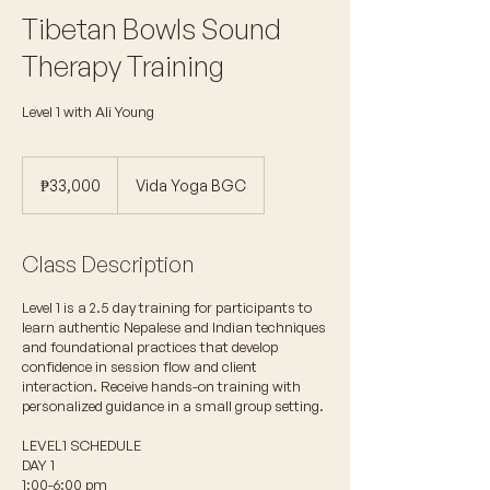
Tibetan Bowls Sound
Therapy Training
Level 1 with Ali Young
33,000
Philippine
₱33,000
Vida Yoga BGC
pesos
Class Description
Level 1 is a 2.5 day training for participants to
learn authentic Nepalese and Indian techniques
and foundational practices that develop
confidence in session flow and client
interaction. Receive hands-on training with
personalized guidance in a small group setting.
LEVEL1 SCHEDULE
DAY 1
1:00-6:00 pm