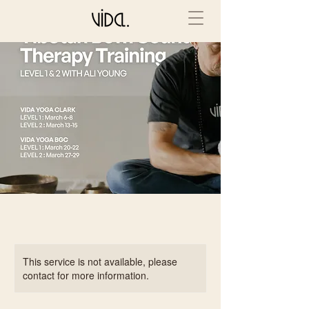
This service is not available, please
contact for more information.