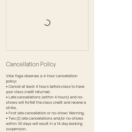
Cancellation Policy
Vida Yoga observes a 4-hour cancellation
policy:
• Cancel at least 4 hours before class to have
your class credit returned.
• Late cancellations (within 4 hours) and no-
shows will forfeit the class credit and receive a
strike.
• First late cancellation or no-show: Warning.
• Two (2) late cancellations and/or no-shows
within 30 days will result in a 14-day booking
suspension.