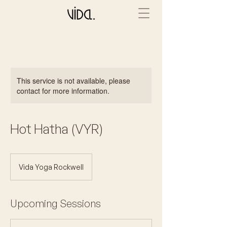
This service is not available, please
contact for more information.
Hot Hatha (VYR)
Vida Yoga Rockwell
Upcoming Sessions