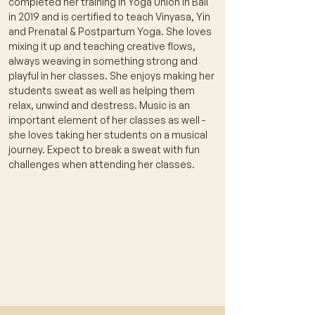
completed her training in Yoga Union in Bali
in 2019 and is certified to teach Vinyasa, Yin
and Prenatal & Postpartum Yoga. She loves
mixing it up and teaching creative flows,
always weaving in something strong and
playful in her classes. She enjoys making her
students sweat as well as helping them
relax, unwind and destress. Music is an
important element of her classes as well -
she loves taking her students on a musical
journey. Expect to break a sweat with fun
challenges when attending her classes.