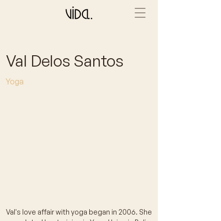
Val Delos Santos
Yoga
Val's love affair with yoga began in 2006. She