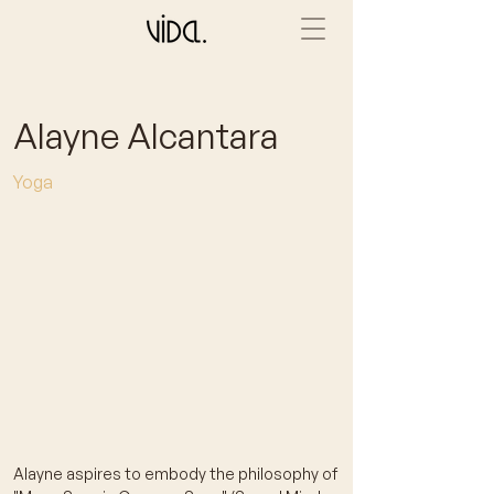
Alayne Alcantara
Yoga
Alayne aspires to embody the philosophy of