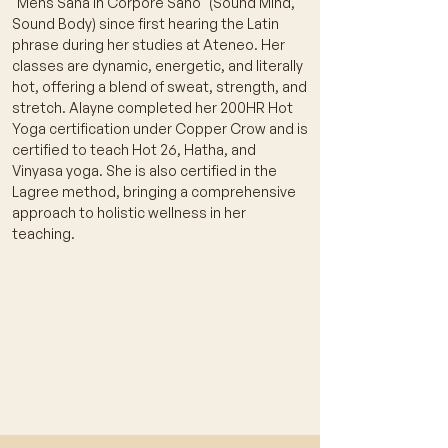
"Mens Sana in Corpore Sano" (Sound Mind,
Sound Body) since first hearing the Latin
phrase during her studies at Ateneo. Her
classes are dynamic, energetic, and literally
hot, offering a blend of sweat, strength, and
stretch. Alayne completed her 200HR Hot
Yoga certification under Copper Crow and is
certified to teach Hot 26, Hatha, and
Vinyasa yoga. She is also certified in the
Lagree method, bringing a comprehensive
approach to holistic wellness in her
teaching.