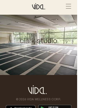
clark
studio
coming soon
© 2026 VIDA WELLNESS CORP.