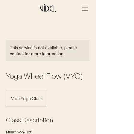
This service is not available, please
contact for more information.
Yoga Wheel Flow (VYC)
Vida Yoga Clark
Class Description
Pillar: Non-Hot