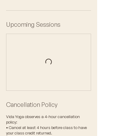
Upcoming Sessions
Cancellation Policy
Vida Yoga observes a 4-hour cancellation
policy:
• Cancel at least 4 hours before class to have
your class credit returned.