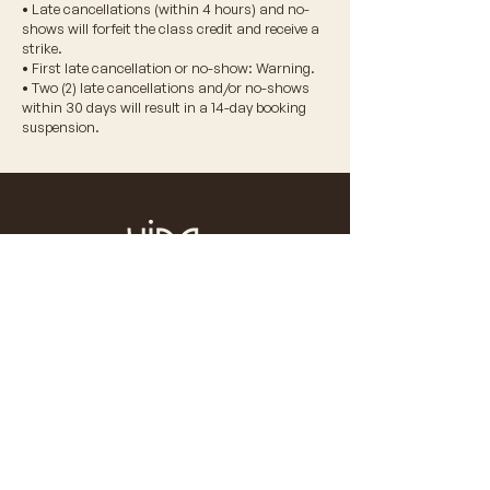
• Late cancellations (within 4 hours) and no-
shows will forfeit the class credit and receive a
strike.
• First late cancellation or no-show: Warning.
• Two (2) late cancellations and/or no-shows
within 30 days will result in a 14-day booking
suspension.
© 2026 VIDA WELLNESS CORP.
don't miss a beat
Stay updated on our latest news,