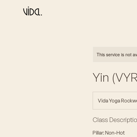
This service is not a
Yin (VYR
Vida Yoga Rockwe
Class Descripti
Pillar: Non-Hot