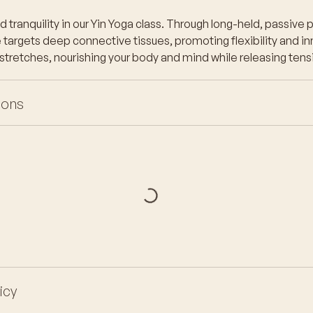
tranquility in our Yin Yoga class. Through long-held, passive p
targets deep connective tissues, promoting flexibility and inn
 stretches, nourishing your body and mind while releasing tens
ions
icy