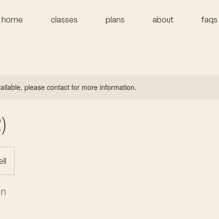
home
classes
plans
about
faqs
vailable, please contact for more information.
)
ll
on