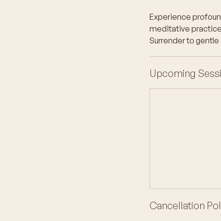
Experience profound 
meditative practice 
Surrender to gentle
Upcoming Sess
Cancellation Pol