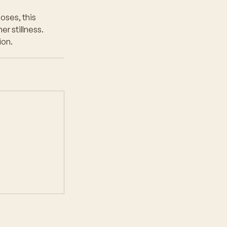
oses, this
er stillness.
ion.