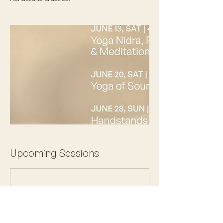
Upcoming Sessions