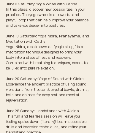
June 6 Saturday: Yoga Wheel with Karina
In this class, discover new possibilities in your
practice. The yoga wheel is a powerful and
playful prop that can help improve your balance
and take you deeper into postures.
June 13 Saturday: Yoga Nidra, Pranayama, and
Meditation with Cathy
Yoga Nidra, also known as "yogic sleep," is a
meditation technique designed to bring your
body into a state of rest and recovery.
Combined with breathing techniques, expect to
be lulled into pure relaxation.
June 20 Saturday: Yoga of Sound with Claire
Experience the ancient practice of using sound
vibrations from tibetan & crystal bowls, drums,
bells and chimes for deep rest and mental
rejuvenation.
June 28 Sunday: Handstands with Alleina
This fun and fearless session will leave you
feeling upside down (literally)! Learn accessible
drills and inversion techniques, and refine your
handstand practice.