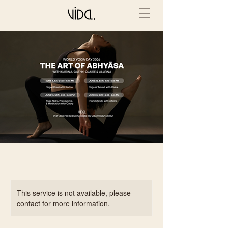
This service is not available, please
contact for more information.