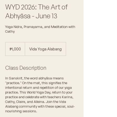
WYD 2026: The Art of
Abhyāsa - June 13
Yoga Nidra, Pranayama, and Meditation with
Cathy
1,000
Philippine
₱1,000
Vida Yoga Alabang
pesos
Class Description
In Sanskrit, the word abhyāsa means
"practice." On the mat, this signifies the
intentional return and repetition of our yoga
practice. This World Yoga Day, return to your
practice and celebrate with teachers Karina,
Cathy, Claire, and Alleina. Join the Vida
Alabang community with these special, soul-
nourishing sessions.