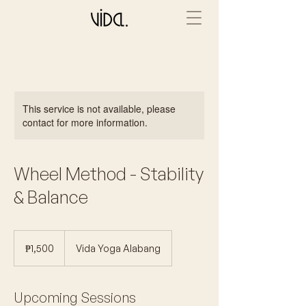
This service is not available, please
contact for more information.
Wheel Method - Stability
& Balance
1,500
Philippine
₱1,500
Vida Yoga Alabang
pesos
Upcoming Sessions