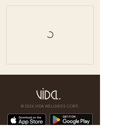
© 2026 VIDA WELLNESS CORP.