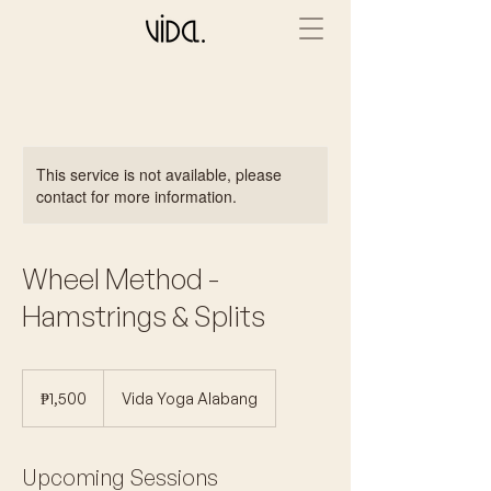
This service is not available, please
contact for more information.
Wheel Method -
Hamstrings & Splits
1,500
Philippine
₱1,500
Vida Yoga Alabang
pesos
Upcoming Sessions