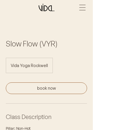
Slow Flow (VYR)
Vida Yoga Rockwell
book now
Class Description
Pillar: Non-Hot