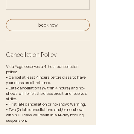
book now
Cancellation Policy
Vida Yoga observes a 4-hour cancellation
policy:
• Cancel at least 4 hours before class to have
your class credit returned.
• Late cancellations (within 4 hours) and no-
shows will forfeit the class credit and receive a
strike.
• First late cancellation or no-show: Warning.
• Two (2) late cancellations and/or no-shows
within 30 days will result in a 14-day booking
suspension.