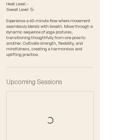
Heat Level: -
Sweat Level: 💦
Experience a 60-minute flow where movement
seamlessly blends with breath. Move through a
dynamic sequence of yoga postures,
transitioning thoughtfully from one pose to
another. Cultivate strength, flexibility, and
mindfulness, creating a harmonious and
uplifting practice.
Upcoming Sessions