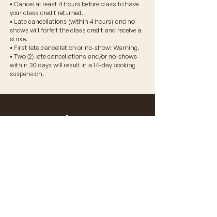
• Cancel at least 4 hours before class to have
your class credit returned.
• Late cancellations (within 4 hours) and no-
shows will forfeit the class credit and receive a
strike.
• First late cancellation or no-show: Warning.
• Two (2) late cancellations and/or no-shows
within 30 days will result in a 14-day booking
suspension.
© 2026 VIDA WELLNESS CORP.
don't miss a beat