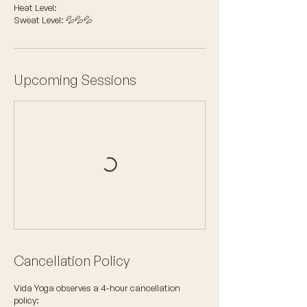
Heat Level:
Sweat Level: 💦💦💦
Upcoming Sessions
Cancellation Policy
Vida Yoga observes a 4-hour cancellation
policy: