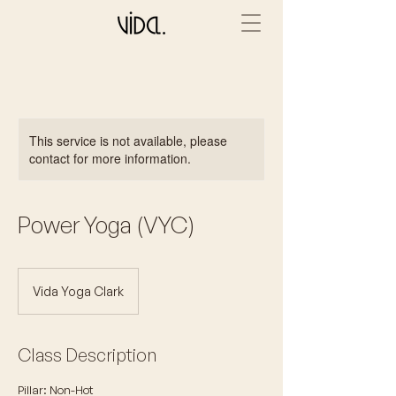
This service is not available, please
contact for more information.
Power Yoga (VYC)
Vida Yoga Clark
Class Description
Pillar: Non-Hot