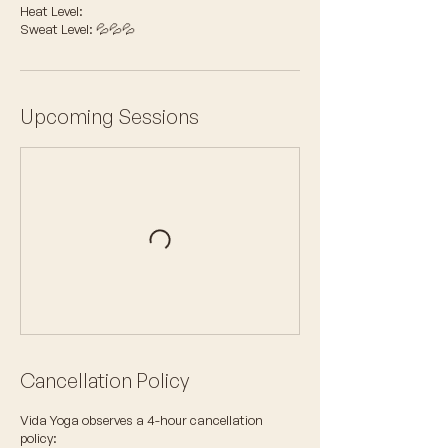
Heat Level:
Sweat Level: 💦💦💦
Upcoming Sessions
Cancellation Policy
Vida Yoga observes a 4-hour cancellation
policy: