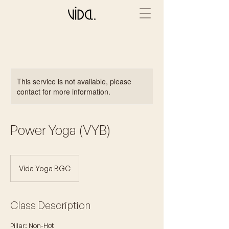
This service is not available, please
contact for more information.
Power Yoga (VYB)
Vida Yoga BGC
Class Description
Pillar: Non-Hot