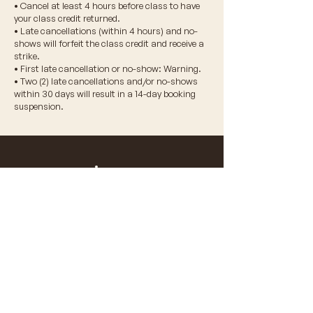
• Cancel at least 4 hours before class to have
your class credit returned.
• Late cancellations (within 4 hours) and no-
shows will forfeit the class credit and receive a
strike.
• First late cancellation or no-show: Warning.
• Two (2) late cancellations and/or no-shows
within 30 days will result in a 14-day booking
suspension.
© 2026 VIDA WELLNESS CORP.
don't miss a beat