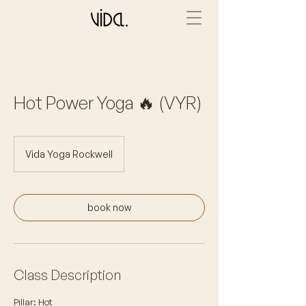
Hot Power Yoga 🔥 (VYR)
Vida Yoga Rockwell
book now
Class Description
Pillar: Hot