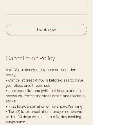
book now
Cancellation Policy
Vida Yoga observes a 4-hour cancellation
policy:
• Cancel at least 4 hours before class to have
your class credit returned.
• Late cancellations (within 4 hours) and no-
shows will forfeit the class credit and receive a
strike.
• First late cancellation or no-show: Warning.
• Two (2) late cancellations and/or no-shows
within 30 days will result in a 14-day booking
suspension.