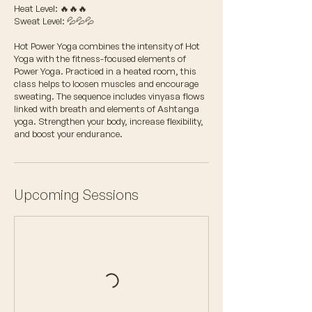
Heat Level: 🔥🔥🔥
Sweat Level: 💦💦💦
Hot Power Yoga combines the intensity of Hot
Yoga with the fitness-focused elements of
Power Yoga. Practiced in a heated room, this
class helps to loosen muscles and encourage
sweating. The sequence includes vinyasa flows
linked with breath and elements of Ashtanga
yoga. Strengthen your body, increase flexibility,
and boost your endurance.
Upcoming Sessions