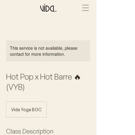
This service is not available, please
contact for more information.
Hot Pop x Hot Barre 🔥
(VYB)
Vida Yoga BGC
Class Description