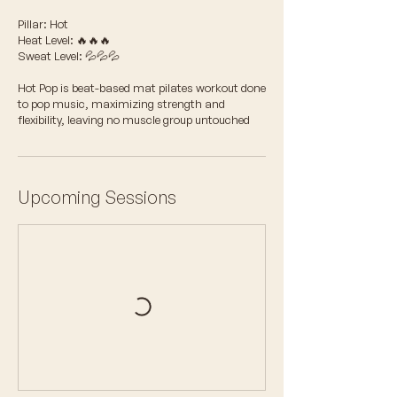
Pillar: Hot
Heat Level: 🔥🔥🔥
Sweat Level: 💦💦💦
Hot Pop is beat-based mat pilates workout done
to pop music, maximizing strength and
flexibility, leaving no muscle group untouched
Upcoming Sessions