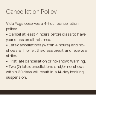
Cancellation Policy
Vida Yoga observes a 4-hour cancellation
policy:
• Cancel at least 4 hours before class to have
your class credit returned.
• Late cancellations (within 4 hours) and no-
shows will forfeit the class credit and receive a
strike.
• First late cancellation or no-show: Warning.
• Two (2) late cancellations and/or no-shows
within 30 days will result in a 14-day booking
suspension.
© 2026 VIDA WELLNESS CORP.