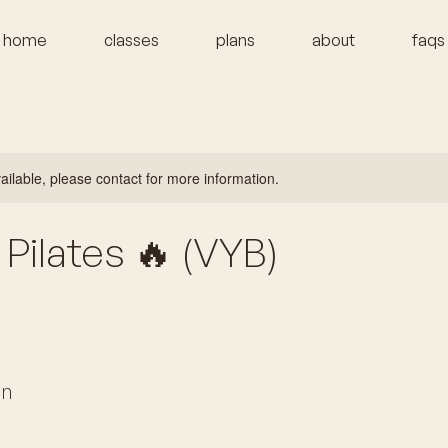
home
classes
plans
about
faqs
vailable, please contact for more information.
Pilates 🔥 (VYB)
on