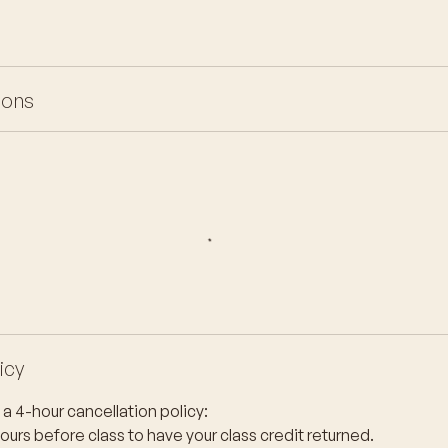
ions
icy
a 4-hour cancellation policy:
hours before class to have your class credit returned.