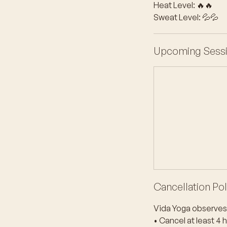
Heat Level: 🔥🔥
Sweat Level: 💦💦
Upcoming Sess
Cancellation Pol
Vida Yoga observes 
• Cancel at least 4 