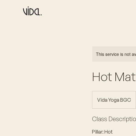
This service is not a
Hot Mat 
Vida Yoga BGC
Class Descripti
Pillar: Hot