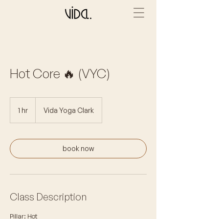
Hot Core 🔥 (VYC)
1 hr
1
Vida Yoga Clark
h
book now
Class Description
Pillar: Hot