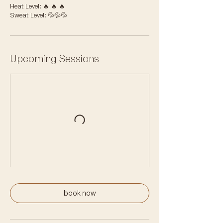
Heat Level: 🔥 🔥 🔥
Sweat Level: 💦💦💦
Upcoming Sessions
book now