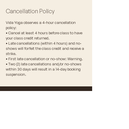
Cancellation Policy
Vida Yoga observes a 4-hour cancellation
policy:
• Cancel at least 4 hours before class to have
your class credit returned.
• Late cancellations (within 4 hours) and no-
shows will forfeit the class credit and receive a
strike.
• First late cancellation or no-show: Warning.
• Two (2) late cancellations and/or no-shows
within 30 days will result in a 14-day booking
suspension.
© 2026 VIDA WELLNESS CORP.