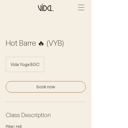
Hot Barre 🔥 (VYB)
Vida Yoga BGC
book now
Class Description
Pillar: Hot