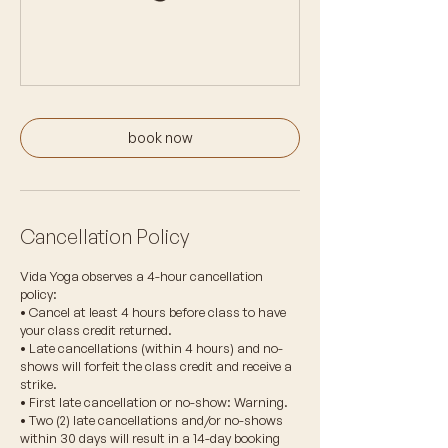
book now
Cancellation Policy
Vida Yoga observes a 4-hour cancellation
policy:
• Cancel at least 4 hours before class to have
your class credit returned.
• Late cancellations (within 4 hours) and no-
shows will forfeit the class credit and receive a
strike.
• First late cancellation or no-show: Warning.
• Two (2) late cancellations and/or no-shows
within 30 days will result in a 14-day booking