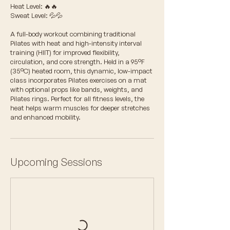
Heat Level: 🔥🔥
Sweat Level: 💦💦
A full-body workout combining traditional
Pilates with heat and high-intensity interval
training (HIIT) for improved flexibility,
circulation, and core strength. Held in a 95°F
(35°C) heated room, this dynamic, low-impact
class incorporates Pilates exercises on a mat
with optional props like bands, weights, and
Pilates rings. Perfect for all fitness levels, the
heat helps warm muscles for deeper stretches
and enhanced mobility.
Upcoming Sessions