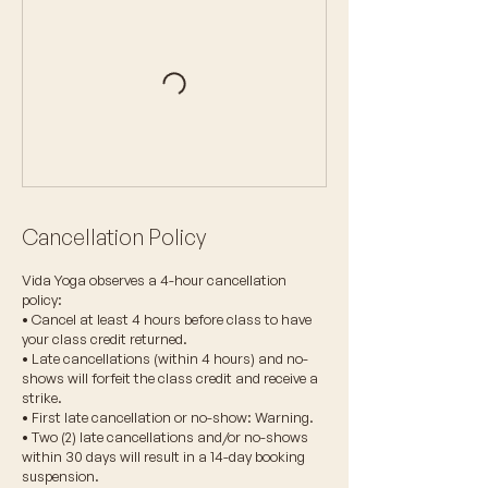
Cancellation Policy
Vida Yoga observes a 4-hour cancellation
policy:
• Cancel at least 4 hours before class to have
your class credit returned.
• Late cancellations (within 4 hours) and no-
shows will forfeit the class credit and receive a
strike.
• First late cancellation or no-show: Warning.
• Two (2) late cancellations and/or no-shows
within 30 days will result in a 14-day booking
suspension.