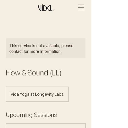
This service is not available, please
contact for more information.
Flow & Sound (LL)
Vida Yoga at Longevity Labs
Upcoming Sessions