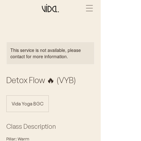
This service is not available, please
contact for more information.
Detox Flow 🔥 (VYB)
Vida Yoga BGC
Class Description
Pillar: Warm