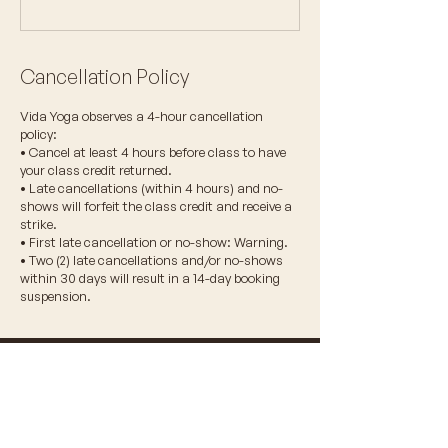
Cancellation Policy
Vida Yoga observes a 4-hour cancellation
policy:
• Cancel at least 4 hours before class to have
your class credit returned.
• Late cancellations (within 4 hours) and no-
shows will forfeit the class credit and receive a
strike.
• First late cancellation or no-show: Warning.
• Two (2) late cancellations and/or no-shows
within 30 days will result in a 14-day booking
suspension.
© 2026 VIDA WELLNESS CORP.