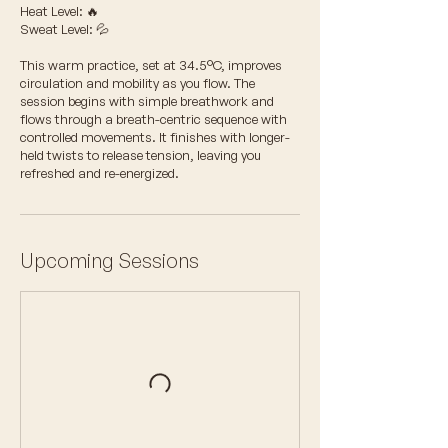
Heat Level: 🔥
Sweat Level: 💦
This warm practice, set at 34.5°C, improves
circulation and mobility as you flow. The
session begins with simple breathwork and
flows through a breath-centric sequence with
controlled movements. It finishes with longer-
held twists to release tension, leaving you
refreshed and re-energized.
Upcoming Sessions