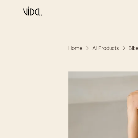
Home
All Products
Bike