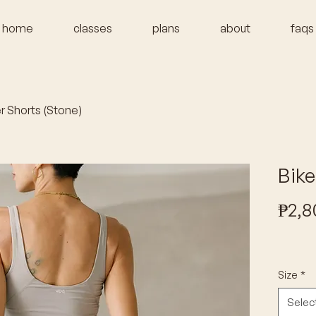
home
classes
plans
about
faqs
r Shorts (Stone)
Bike
₱2,8
Size
*
Selec