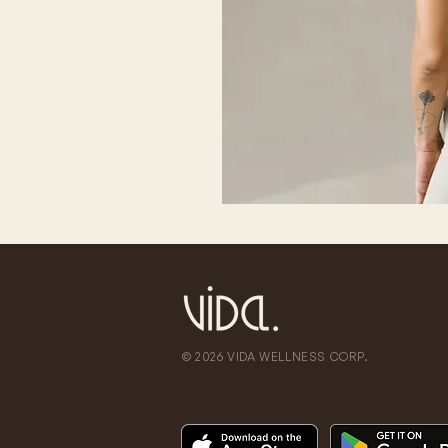
© 2026 VIDA WELLNESS CORP.