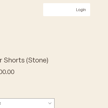
Login
r Shorts (Stone)
Price
00.00
t