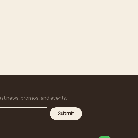
est news, promos, and events.
Submit