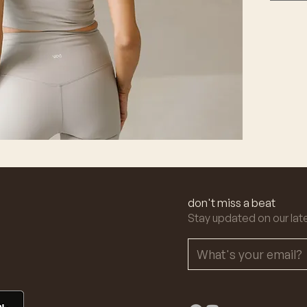
don't miss a beat
Stay updated on our lat