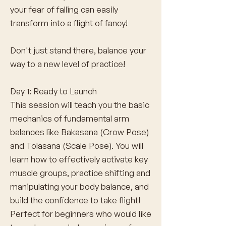
your fear of falling can easily
transform into a flight of fancy!
Don't just stand there, balance your
way to a new level of practice!
Day 1: Ready to Launch
This session will teach you the basic
mechanics of fundamental arm
balances like Bakasana (Crow Pose)
and Tolasana (Scale Pose). You will
learn how to effectively activate key
muscle groups, practice shifting and
manipulating your body balance, and
build the confidence to take flight!
Perfect for beginners who would like