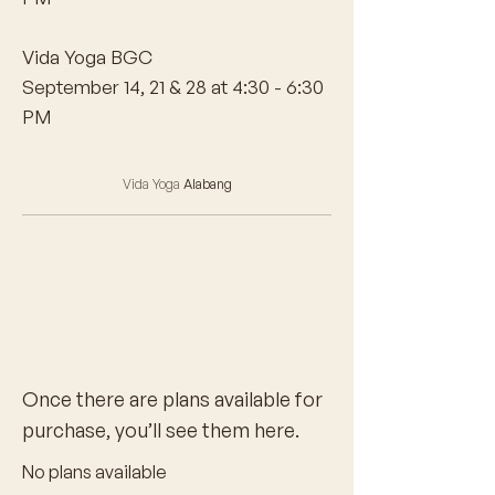
Vida Yoga BGC
September 14, 21 & 28 at 4:30 - 6:30
PM
Vida Yoga
Alabang
Once there are plans available for
purchase, you’ll see them here.
No plans available