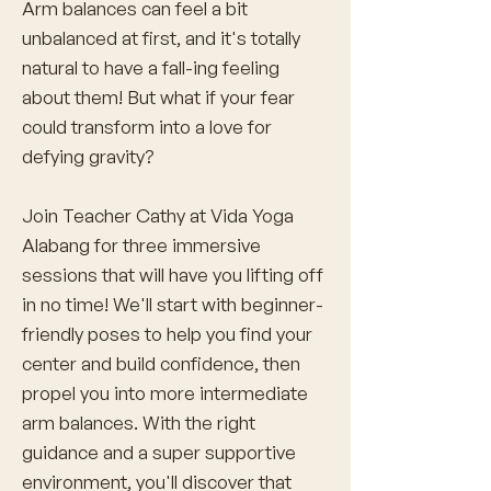
Arm balances can feel a bit
unbalanced at first, and it's totally
natural to have a fall-ing feeling
about them! But what if your fear
could transform into a love for
defying gravity?
Join Teacher Cathy at Vida Yoga
Alabang for three immersive
sessions that will have you lifting off
in no time! We'll start with beginner-
friendly poses to help you find your
center and build confidence, then
propel you into more intermediate
arm balances. With the right
guidance and a super supportive
environment, you'll discover that