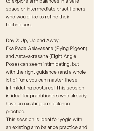
to explore arm balances in a safe
space or intermediate practitioners
who would like to refine their
techniques.
Day 2: Up, Up and Away!
Eka Pada Galavasana (Flying Pigeon)
and Astavakrasana (Eight Angle
Pose) can seem intimidating, but
with the right guidance (and a whole
lot of fun), you can master these
intimidating postures! This session
is ideal for practitioners who already
have an existing arm balance
practice.
This session is ideal for yogis with
an existing arm balance practice and