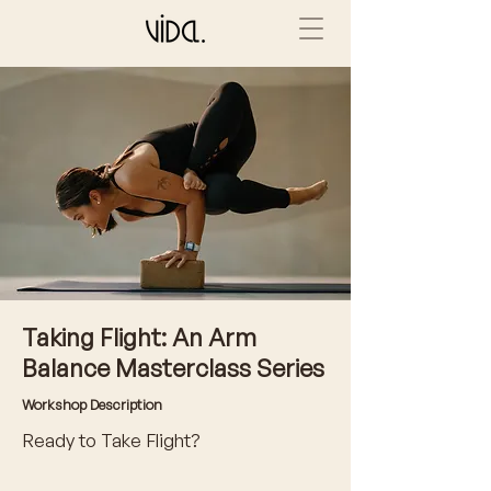
Taking Flight: An Arm
Balance Masterclass Series
Workshop Description
Ready to Take Flight?