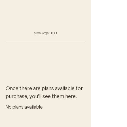
Vida Yoga
BGC
Once there are plans available for
purchase, you’ll see them here.
No plans available