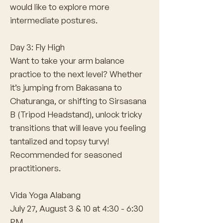
would like to explore more
intermediate postures.
Day 3: Fly High
Want to take your arm balance
practice to the next level? Whether
it’s jumping from Bakasana to
Chaturanga, or shifting to Sirsasana
B (Tripod Headstand), unlock tricky
transitions that will leave you feeling
tantalized and topsy turvy!
Recommended for seasoned
practitioners.
Vida Yoga Alabang
July 27, August 3 & 10 at 4:30 - 6:30
PM