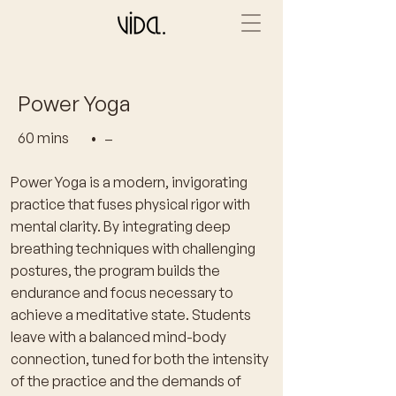
Power Yoga
60 mins
•
–
Power Yoga is a modern, invigorating
practice that fuses physical rigor with
mental clarity. By integrating deep
breathing techniques with challenging
postures, the program builds the
endurance and focus necessary to
achieve a meditative state. Students
leave with a balanced mind-body
connection, tuned for both the intensity
of the practice and the demands of