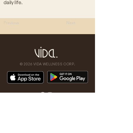
daily life.
Previous
Next
© 2026 VIDA WELLNESS CORP.
don't miss a beat
Stay updated on our latest news,
promos, and events.