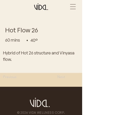
Hot Flow 26
60 mins
•
40°
Hybrid of Hot 26 structure and Vinyasa
flow.
Previous
Next
© 2026 VIDA WELLNESS CORP.